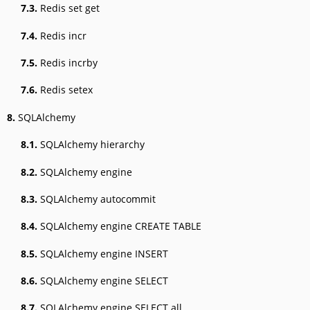
7.3.
Redis set get
7.4.
Redis incr
7.5.
Redis incrby
7.6.
Redis setex
8.
SQLAlchemy
8.1.
SQLAlchemy hierarchy
8.2.
SQLAlchemy engine
8.3.
SQLAlchemy autocommit
8.4.
SQLAlchemy engine CREATE TABLE
8.5.
SQLAlchemy engine INSERT
8.6.
SQLAlchemy engine SELECT
8.7.
SQLAlchemy engine SELECT all