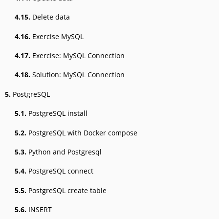
4.15.
Delete data
4.16.
Exercise MySQL
4.17.
Exercise: MySQL Connection
4.18.
Solution: MySQL Connection
5.
PostgreSQL
5.1.
PostgreSQL install
5.2.
PostgreSQL with Docker compose
5.3.
Python and Postgresql
5.4.
PostgreSQL connect
5.5.
PostgreSQL create table
5.6.
INSERT