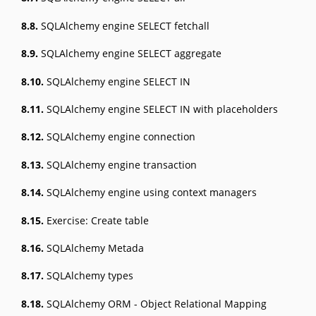
8.8.
SQLAlchemy engine SELECT fetchall
8.9.
SQLAlchemy engine SELECT aggregate
8.10.
SQLAlchemy engine SELECT IN
8.11.
SQLAlchemy engine SELECT IN with placeholders
8.12.
SQLAlchemy engine connection
8.13.
SQLAlchemy engine transaction
8.14.
SQLAlchemy engine using context managers
8.15.
Exercise: Create table
8.16.
SQLAlchemy Metada
8.17.
SQLAlchemy types
8.18.
SQLAlchemy ORM - Object Relational Mapping