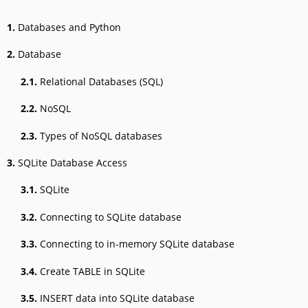
1.
Databases and Python
2.
Database
2.1.
Relational Databases (SQL)
2.2.
NoSQL
2.3.
Types of NoSQL databases
3.
SQLite Database Access
3.1.
SQLite
3.2.
Connecting to SQLite database
3.3.
Connecting to in-memory SQLite database
3.4.
Create TABLE in SQLite
3.5.
INSERT data into SQLite database