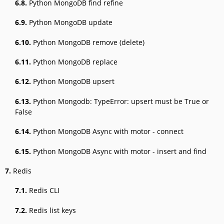
6.8.
Python MongoDB find refine
6.9.
Python MongoDB update
6.10.
Python MongoDB remove (delete)
6.11.
Python MongoDB replace
6.12.
Python MongoDB upsert
6.13.
Python Mongodb: TypeError: upsert must be True or
False
6.14.
Python MongoDB Async with motor - connect
6.15.
Python MongoDB Async with motor - insert and find
7.
Redis
7.1.
Redis CLI
7.2.
Redis list keys