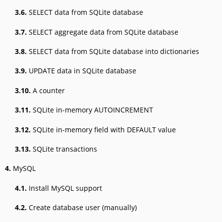
3.6.
SELECT data from SQLite database
3.7.
SELECT aggregate data from SQLite database
3.8.
SELECT data from SQLite database into dictionaries
3.9.
UPDATE data in SQLite database
3.10.
A counter
3.11.
SQLite in-memory AUTOINCREMENT
3.12.
SQLite in-memory field with DEFAULT value
3.13.
SQLite transactions
4.
MySQL
4.1.
Install MySQL support
4.2.
Create database user (manually)