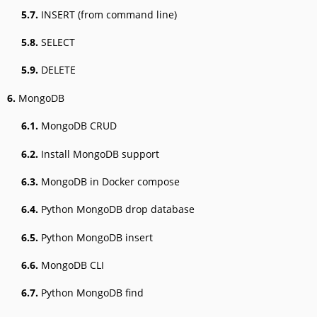
5.7.
INSERT (from command line)
5.8.
SELECT
5.9.
DELETE
6.
MongoDB
6.1.
MongoDB CRUD
6.2.
Install MongoDB support
6.3.
MongoDB in Docker compose
6.4.
Python MongoDB drop database
6.5.
Python MongoDB insert
6.6.
MongoDB CLI
6.7.
Python MongoDB find