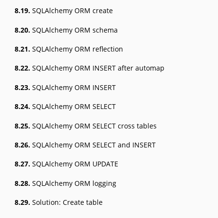
8.19.
SQLAlchemy ORM create
8.20.
SQLAlchemy ORM schema
8.21.
SQLAlchemy ORM reflection
8.22.
SQLAlchemy ORM INSERT after automap
8.23.
SQLAlchemy ORM INSERT
8.24.
SQLAlchemy ORM SELECT
8.25.
SQLAlchemy ORM SELECT cross tables
8.26.
SQLAlchemy ORM SELECT and INSERT
8.27.
SQLAlchemy ORM UPDATE
8.28.
SQLAlchemy ORM logging
8.29.
Solution: Create table