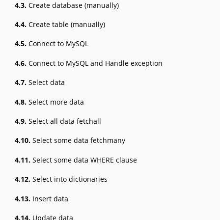
4.3.
Create database (manually)
4.4.
Create table (manually)
4.5.
Connect to MySQL
4.6.
Connect to MySQL and Handle exception
4.7.
Select data
4.8.
Select more data
4.9.
Select all data fetchall
4.10.
Select some data fetchmany
4.11.
Select some data WHERE clause
4.12.
Select into dictionaries
4.13.
Insert data
4.14.
Update data