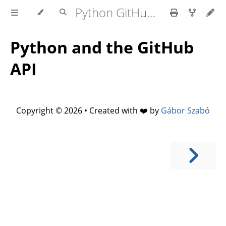
Python GitHub API
Python and the GitHub
API
Copyright © 2026 • Created with ❤️ by
Gábor Szabó