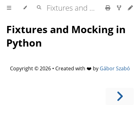
Fixtures and Mocking in Python
Fixtures and Mocking in
Python
Copyright © 2026 • Created with ❤️ by
Gábor Szabó