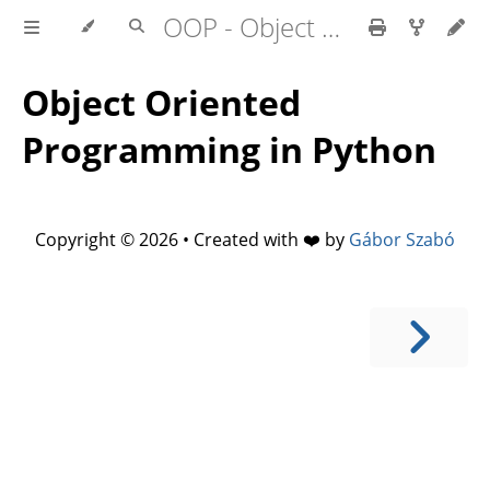
OOP - Object Oriented Programming in Python
Object Oriented
Programming in Python
Copyright © 2026 • Created with ❤️ by
Gábor Szabó