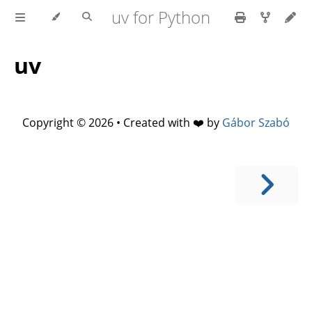
uv for Python
uv
Copyright © 2026 • Created with ❤️ by
Gábor Szabó