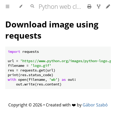
Python web client - web scraping
Download image using
requests
import
 requests

url = 
'https://www.python.org/images/python-logo.gif
filename = 
'logo.gif'
res = requests.get(url)

with
 open(filename, 
'wb'
) 
as
 out:

Copyright © 2026 • Created with ❤️ by
Gábor Szabó