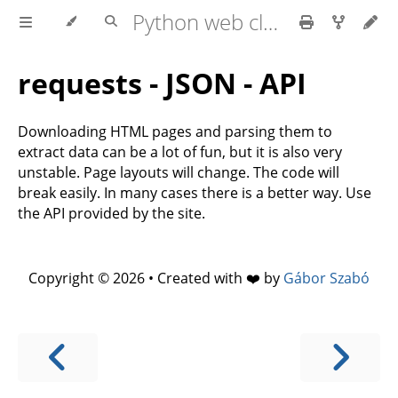
Python web client - web scraping
requests - JSON - API
Downloading HTML pages and parsing them to
extract data can be a lot of fun, but it is also very
unstable. Page layouts will change. The code will
break easily. In many cases there is a better way. Use
the API provided by the site.
Copyright © 2026 • Created with ❤️ by
Gábor Szabó