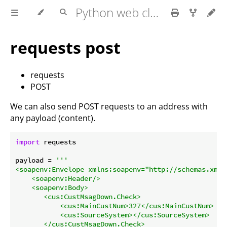
Python web client - web scraping
requests post
requests
POST
We can also send POST requests to an address with
any payload (content).
import
 requests

payload = 
'''

<soapenv:Envelope xmlns:soapenv="http://schemas.xmls
    <soapenv:Header/>

    <soapenv:Body>

       <cus:CustMsagDown.Check>

           <cus:MainCustNum>327</cus:MainCustNum>

           <cus:SourceSystem></cus:SourceSystem>

       </cus:CustMsagDown.Check>
