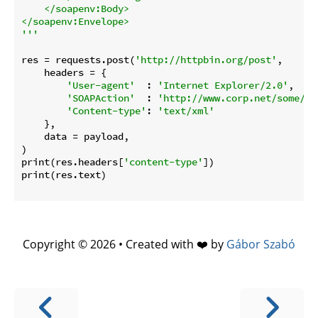
    </soapenv:Body>

</soapenv:Envelope>

'''
res = requests.post(
'http://httpbin.org/post'
,

    headers = {

'User-agent'
  : 
'Internet Explorer/2.0'
,

'SOAPAction'
  : 
'http://www.corp.net/some/pa
'Content-type'
: 
'text/xml'
    },

    data = payload,

)

print(res.headers[
'content-type'
])

print(res.text)

Copyright © 2026 • Created with ❤️ by
Gábor Szabó