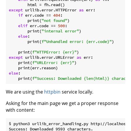
except
 urllib.error.HTTPError 
as
 err:

if
 err.code == 
404
:

        print(
"not found"
)

elif
 err.code == 
500
:

        print(
"internal error"
)

else
:

        print(
f"Unhandled error: 
{err.code}
"
)

    print(
f"HTTPError: 
{err}
"
except
 urllib.error.URLError 
as
 err:

    print(
f"URLError: 
{err}
"
)

else
:

    print(
f"Success: Downloaded 
{len(html)}
 characte
We are using the
httpbin
service locally.
Asking for the main page we get a proper response
with content:
$ python3 urllib_error_handling.py http://localhost/
