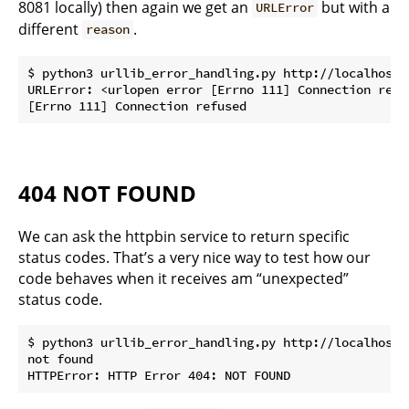
8081 locally) then again we get an
but with a
URLError
different
.
reason
$ python3 urllib_error_handling.py http://localhost:8
URLError: <urlopen error [Errno 111] Connection refus
404 NOT FOUND
We can ask the httpbin service to return specific
status codes. That’s a very nice way to test how our
code behaves when it receives am “unexpected”
status code.
$ python3 urllib_error_handling.py http://localhost/s
not found
