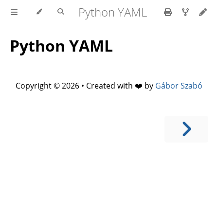
Python YAML
Python YAML
Copyright © 2026 • Created with ❤️ by
Gábor Szabó