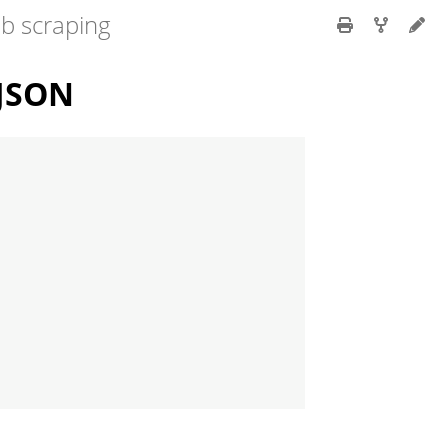
eb scraping
 JSON