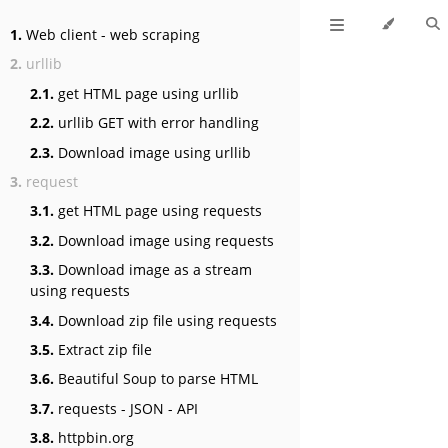
1.
Web client - web scraping
2.
urllib
2.1.
get HTML page using urllib
2.2.
urllib GET with error handling
2.3.
Download image using urllib
3.
request
3.1.
get HTML page using requests
3.2.
Download image using requests
3.3.
Download image as a stream
using requests
3.4.
Download zip file using requests
3.5.
Extract zip file
3.6.
Beautiful Soup to parse HTML
3.7.
requests - JSON - API
3.8.
httpbin.org