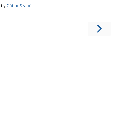
️ by
Gábor Szabó