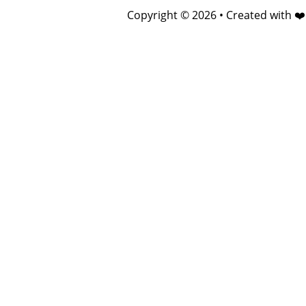
Copyright © 2026 • Created with ❤