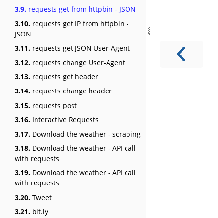
3.9.
requests get from httpbin - JSON
3.10.
requests get IP from httpbin -
JSON
3.11.
requests get JSON User-Agent
3.12.
requests change User-Agent
3.13.
requests get header
3.14.
requests change header
3.15.
requests post
3.16.
Interactive Requests
3.17.
Download the weather - scraping
3.18.
Download the weather - API call
with requests
3.19.
Download the weather - API call
with requests
3.20.
Tweet
3.21.
bit.ly