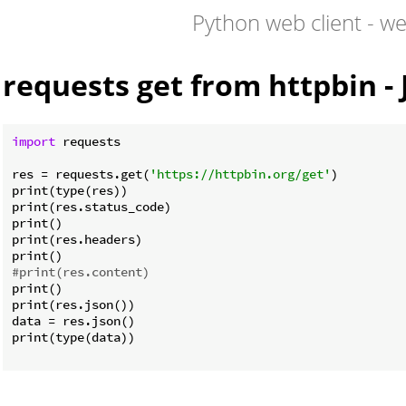
Python web client - w
requests get from httpbin -
import
 requests

res = requests.get(
'https://httpbin.org/get'
)

print(type(res))

print(res.status_code)

print()

print(res.headers)

#print(res.content)
print()

print(res.json())

data = res.json()

print(type(data))
