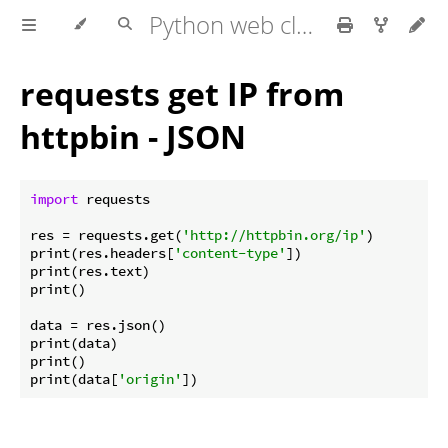
Python web client - web scraping
requests get IP from
httpbin - JSON
import
 requests

res = requests.get(
'http://httpbin.org/ip'
)

print(res.headers[
'content-type'
])

print(res.text)

print()

data = res.json()

print(data)

print()

print(data[
'origin'