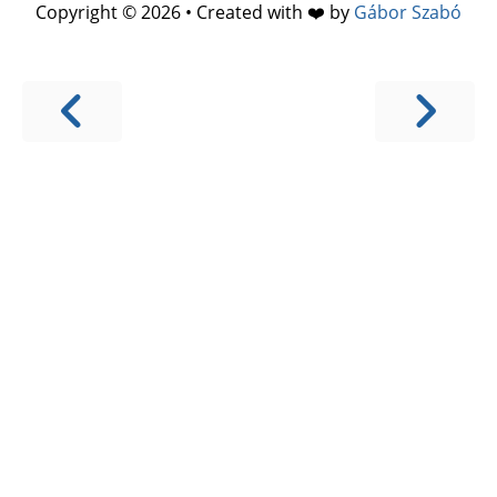
Copyright © 2026 • Created with ❤️ by
Gábor Szabó