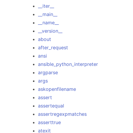
__iter__
__main__
__name__
__version__
about
after_request
ansi
ansible_python_interpreter
argparse
args
askopenfilename
assert
assertequal
assertregexpmatches
asserttrue
atexit