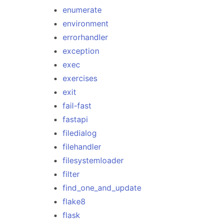
enumerate
environment
errorhandler
exception
exec
exercises
exit
fail-fast
fastapi
filedialog
filehandler
filesystemloader
filter
find_one_and_update
flake8
flask