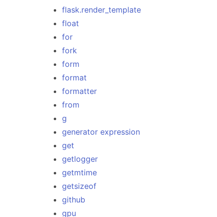
flask.render_template
float
for
fork
form
format
formatter
from
g
generator expression
get
getlogger
getmtime
getsizeof
github
gpu