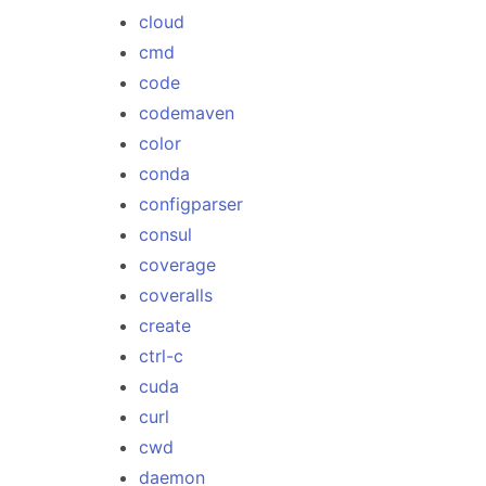
cloud
cmd
code
codemaven
color
conda
configparser
consul
coverage
coveralls
create
ctrl-c
cuda
curl
cwd
daemon