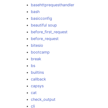
basehttprequesthandler
bash
basicconfig
beautiful soup
before_first_request
before_request
bitesio
bootcamp
break
bs
builtins
callback
capsys
cat
check_output
cli