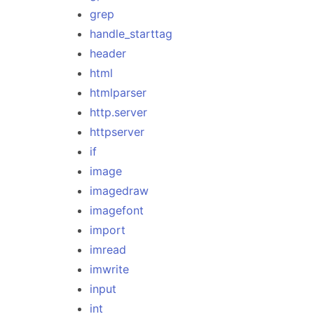
grep
handle_starttag
header
html
htmlparser
http.server
httpserver
if
image
imagedraw
imagefont
import
imread
imwrite
input
int