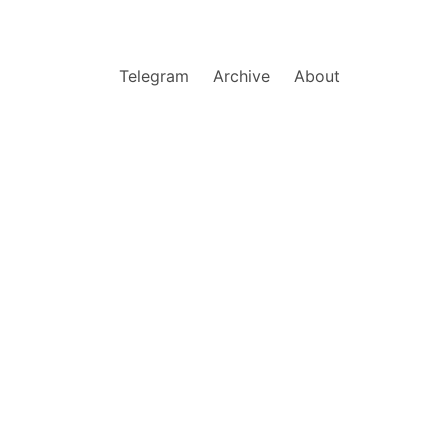
Telegram
Archive
About