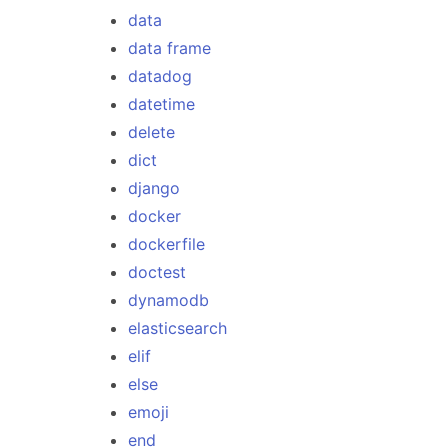
data
data frame
datadog
datetime
delete
dict
django
docker
dockerfile
doctest
dynamodb
elasticsearch
elif
else
emoji
end