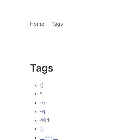
Home
Tags
Tags
()
*
-e
-q
404
[]
__doc__